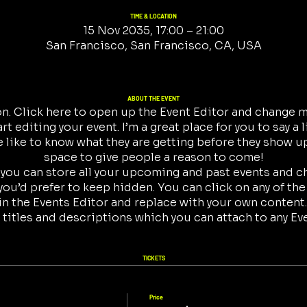
TIME & LOCATION
15 Nov 2035, 17:00 – 21:00
San Francisco, San Francisco, CA, USA
ABOUT THE EVENT
on. Click here to open up the Event Editor and change my
t editing your event. I’m a great place for you to say a 
like to know what they are getting before they show up
space to give people a reason to come!
r you can store all your upcoming and past events and 
ou’d prefer to keep hidden. You can click on any of the
in the Events Editor and replace with your own content.
 titles and descriptions which you can attach to any Ev
TICKETS
Price