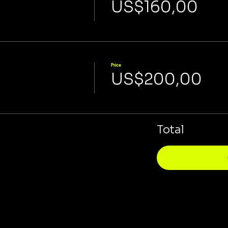
US$160,00
Price
US$200,00
Total