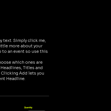
 text. Simply click me,
little more about your
 to an event so use this
choose which ones are
 Headlines, Titles and
 Clicking Add lets you
ent Headline.
Quantity