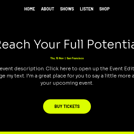
HOME
ABOUT
SHOWS
LISTEN
SHOP
each Your Full Potenti
Thu, 15 Nov
  |  
San Francisco
 event description. Click here to open up the Event Edi
e my text. I’m a great place for you to say a little more
your upcoming event.
BUY TICKETS