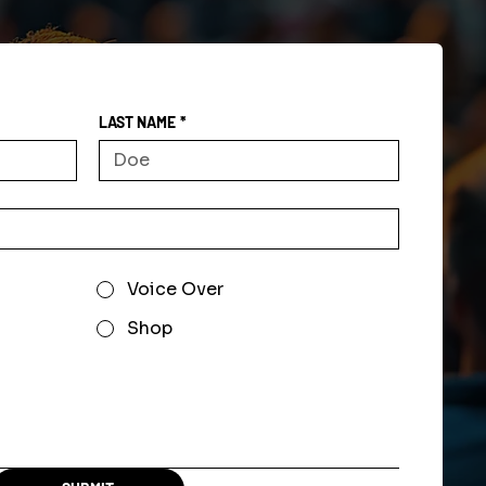
LAST NAME
*
Voice Over
Shop