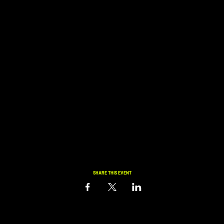
SHARE THIS EVENT