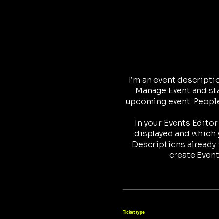
I’m an event descripti
Manage Event and star
upcoming event. People 
In your Events Edito
displayed and which y
Descriptions already 
create Event
Ticket type