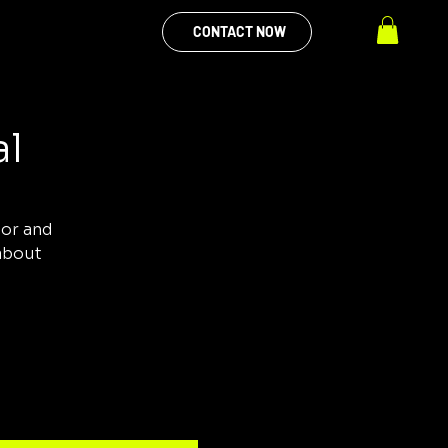
CONTACT NOW
al
tor and
 about