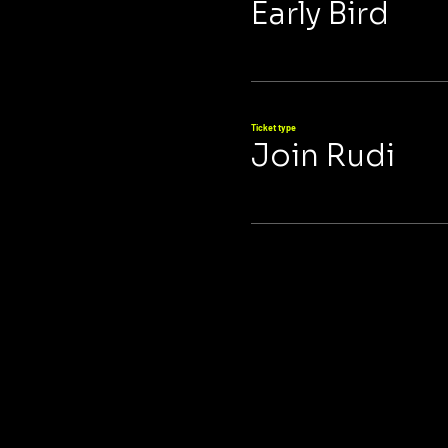
Early Bird
Ticket type
Join Rudi