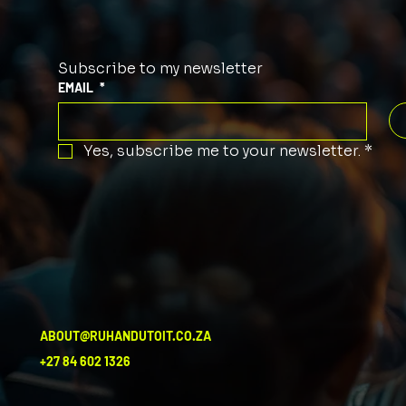
Subscribe to my newsletter
EMAIL
*
Yes, subscribe me to your newsletter.
*
ABOUT@RUHANDUTOIT.CO.ZA
+27 84 602 1326