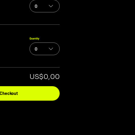
0
Quantity
0
US$0,00
Checkout