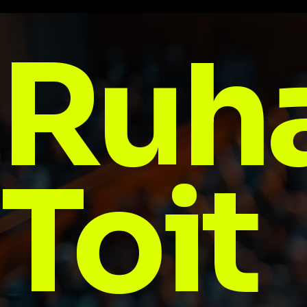
Ruh
Toit