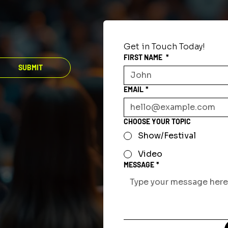
Get in Touch Today!
FIRST NAME
*
SUBMIT
EMAIL
*
CHOOSE YOUR TOPIC
Show/Festival
Video
MESSAGE
*