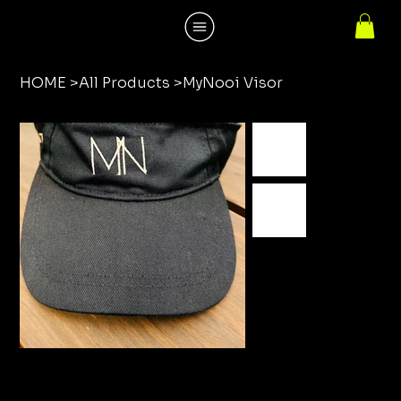
HOME
>
All Products
>
MyNooi Visor