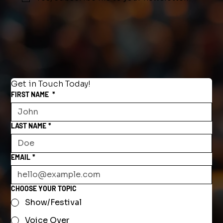
Get in Touch Today!
FIRST NAME
*
LAST NAME
*
EMAIL
*
CHOOSE YOUR TOPIC
Show/Festival
Voice Over