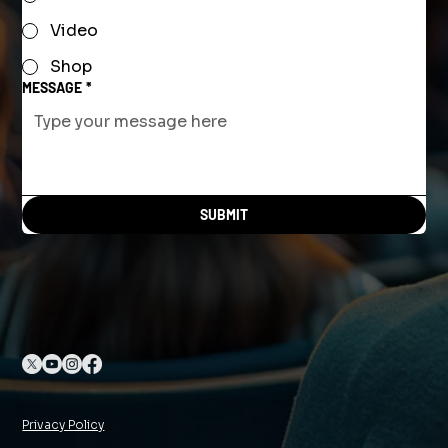
Video
Shop
MESSAGE
*
SUBMIT
Privacy Policy