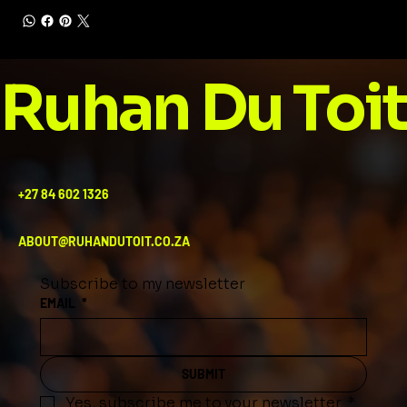
Ruhan Du Toit
+27 84 602 1326
ABOUT@RUHANDUTOIT.CO.ZA
Subscribe to my newsletter
EMAIL
*
SUBMIT
Yes, subscribe me to your newsletter.
*