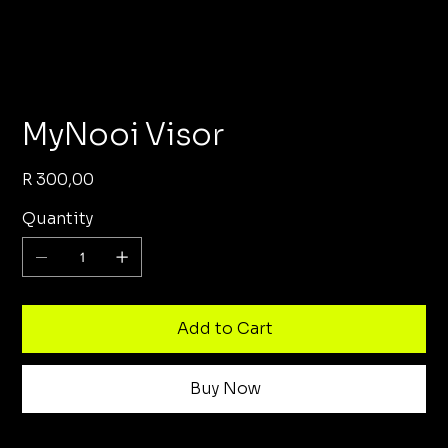
MyNooi Visor
Price
R 300,00
Quantity
Add to Cart
Buy Now