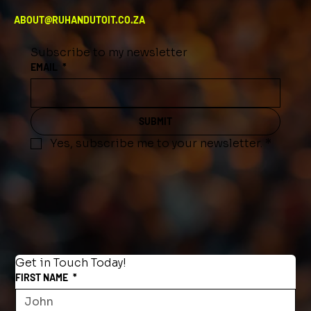
ABOUT@RUHANDUTOIT.CO.ZA
Subscribe to my newsletter
EMAIL
*
SUBMIT
Yes, subscribe me to your newsletter.
*
Get in Touch Today!
FIRST NAME
*