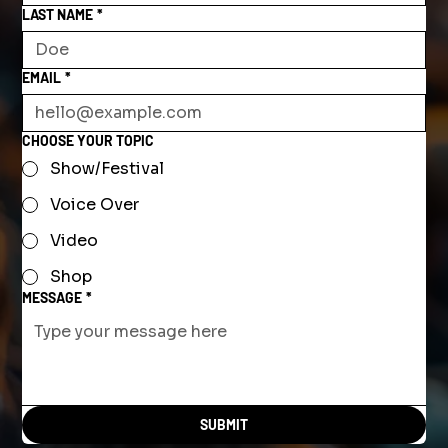
LAST NAME
*
EMAIL
*
CHOOSE YOUR TOPIC
Show/Festival
Voice Over
Video
Shop
MESSAGE
*
SUBMIT