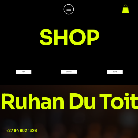
SHOP
WOMEN
MEN
HOME
Ruhan Du Toit
+27 84 602 1326